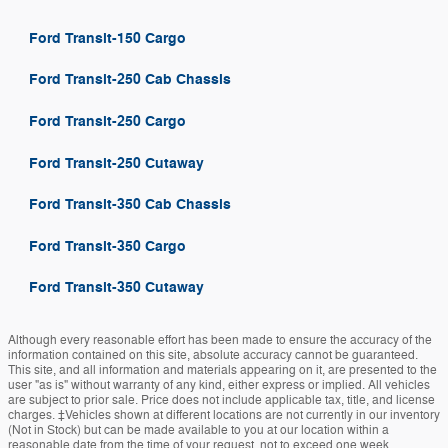
Ford Transit-150 Cargo
Ford Transit-250 Cab Chassis
Ford Transit-250 Cargo
Ford Transit-250 Cutaway
Ford Transit-350 Cab Chassis
Ford Transit-350 Cargo
Ford Transit-350 Cutaway
Although every reasonable effort has been made to ensure the accuracy of the
information contained on this site, absolute accuracy cannot be guaranteed.
This site, and all information and materials appearing on it, are presented to the
user "as is" without warranty of any kind, either express or implied. All vehicles
are subject to prior sale. Price does not include applicable tax, title, and license
charges. ‡Vehicles shown at different locations are not currently in our inventory
(Not in Stock) but can be made available to you at our location within a
reasonable date from the time of your request, not to exceed one week.