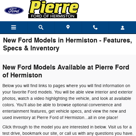
Skip to main content
New Ford Models in Hermiston - Features,
Specs & Inventory
New Ford Models Available at Pierre Ford
of Hermiston
Below you will find links to pages where you will find information on
your favorite Ford models. You will be able view interior and exterior
photos, watch a video highlighting the vehicle, and look at available
colors. You'll also be able to browse optional convenience and
entertainment features, get vehicle specs, and view the new and
used inventory at Pierre Ford of Hermiston...all in one place!
Click through to the model you are interested in below. Visit us for a
test drive, bookmark our site, or call us with any questions you have.