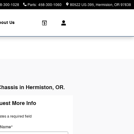
8-300-1028
Parts
:
458-300-1060
80522 US-395
Hermiston
,
OR
97838
bout Us
Chassis in Hermiston, OR.
uest More Info
ates a required field
t Name
*