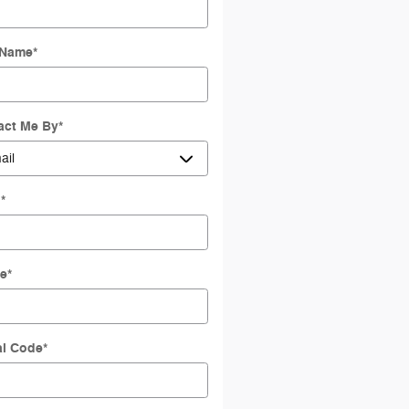
 Name
*
act Me By
*
l
*
e
*
al Code
*