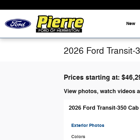
Skip to main content
New
2026 Ford Transit-
Prices starting at: $46,2
View photos, watch videos a
2026 Ford Transit-350 Cab
Exterior Photos
Colors