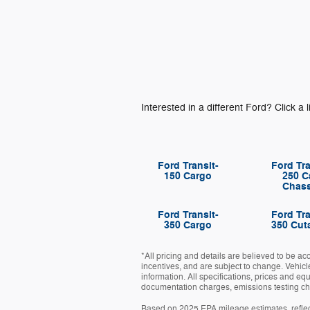
Interested in a different Ford? Click a l
Ford Transit-
Ford Tra
150 Cargo
250 C
Chass
Ford Transit-
Ford Tra
350 Cargo
350 Cut
*All pricing and details are believed to be a
incentives, and are subject to change. Vehicl
information. All specifications, prices and eq
documentation charges, emissions testing char
Based on 2025 EPA mileage estimates, refle