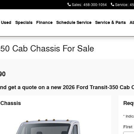
Sales
:
458-300-1054
Service
:
45
Used
Specials
Finance
Schedule Service
Service & Parts
A
350 Cab Chassis For Sale
90
nd get a quote on a new 2026 Ford Transit-350 Cab 
 Chassis
Req
* Indic
Firs