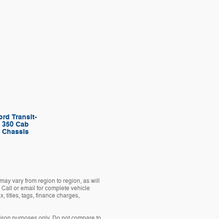
ord Transit-
350 Cab
Chassis
ay vary from region to region, as will
 Call or email for complete vehicle
 titles, tags, finance charges,
son purposes only. Do not compare to