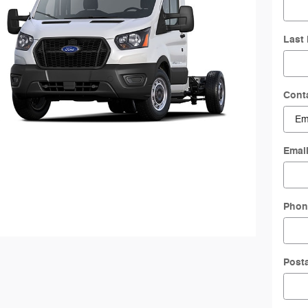
Last
Cont
Emai
Phon
Post