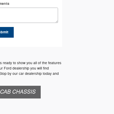
ments
ubmit
 ready to show you all of the features
ur Ford dealership you will find
 Stop by our car dealership today and
 CAB CHASSIS