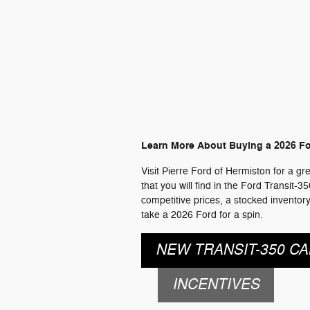
Learn More About Buying a 2026 Fo
Visit Pierre Ford of Hermiston for a g
that you will find in the Ford Transit-
competitive prices, a stocked inventor
take a 2026 Ford for a spin.
NEW TRANSIT-350 CA
INCENTIVES