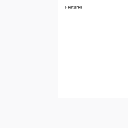
Features