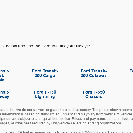
ink below and find the Ford that fits your lifestyle.
nsit-
Ford Transit-
Ford Transit-
F
ab
250 Cargo
250 Cutaway
is
nsit-
Ford F-150
Ford F-550
away
Lightning
Chassis
ccurate, but we do not warrant or guarantee such accuracy. The prices shown above m
e information is based off standard equipment and may vary from vehicle to vehicle.
uipment are subject to change without notice. Prices and payments do not include tax,
ges, or other fees required by law, vehicle sellers or lending organizations.
cting new EPA fuel economy methods beginning with 2008 models. Use for compari