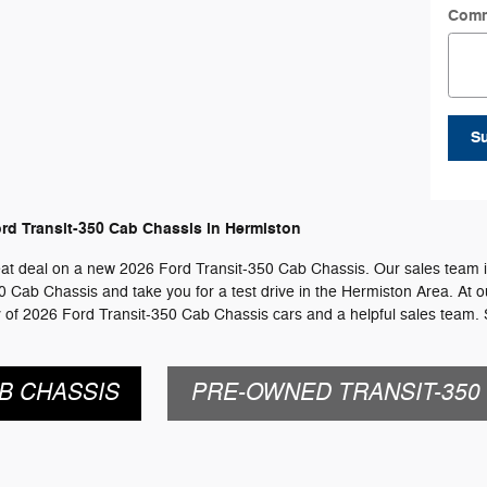
Com
S
rd Transit-350 Cab Chassis in Hermiston
reat deal on a new 2026 Ford Transit-350 Cab Chassis. Our sales team is
350 Cab Chassis and take you for a test drive in the Hermiston Area. At o
y of 2026 Ford Transit-350 Cab Chassis cars and a helpful sales team.
B CHASSIS
PRE-OWNED TRANSIT-350