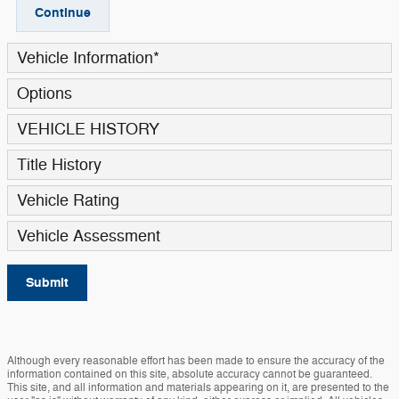
Continue
Vehicle Information
*
Options
VEHICLE HISTORY
Title History
Vehicle Rating
Vehicle Assessment
Submit
Although every reasonable effort has been made to ensure the accuracy of the
information contained on this site, absolute accuracy cannot be guaranteed.
This site, and all information and materials appearing on it, are presented to the