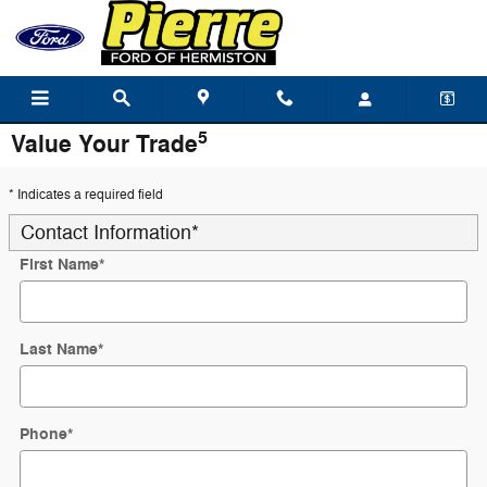
Skip to main content
5
Value Your Trade
* Indicates a required field
Contact Information
*
First Name
*
Last Name
*
Phone
*