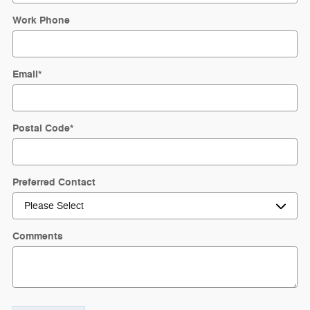
Work Phone
Email
*
Postal Code
*
Preferred Contact
Comments