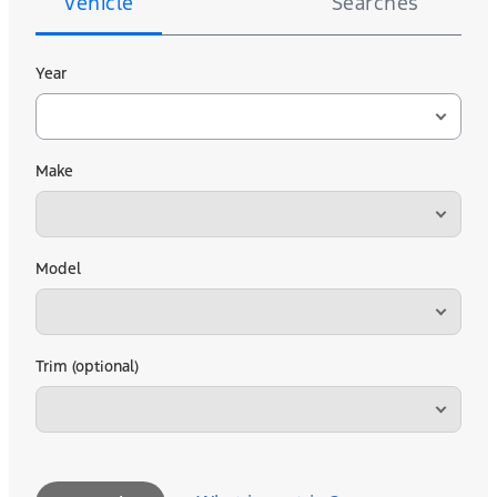
Vehicle
Searches
Year
Make
Model
Trim (optional)