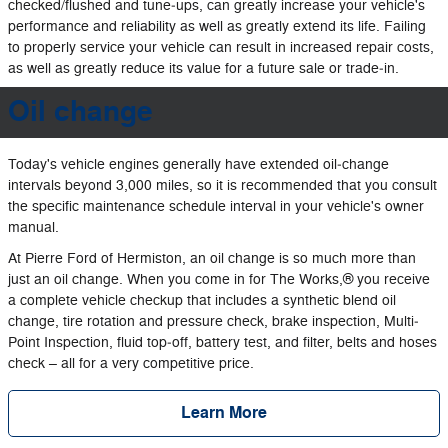
checked/flushed and tune‐ups, can greatly increase your vehicle's
performance and reliability as well as greatly extend its life. Failing
to properly service your vehicle can result in increased repair costs,
as well as greatly reduce its value for a future sale or trade‐in.
Oil change
Today's vehicle engines generally have extended oil‐change
intervals beyond 3,000 miles, so it is recommended that you consult
the specific maintenance schedule interval in your vehicle's owner
manual.
At Pierre Ford of Hermiston, an oil change is so much more than
just an oil change. When you come in for The Works,® you receive
a complete vehicle checkup that includes a synthetic blend oil
change, tire rotation and pressure check, brake inspection, Multi‐
Point Inspection, fluid top‐off, battery test, and filter, belts and hoses
check – all for a very competitive price.
Learn More