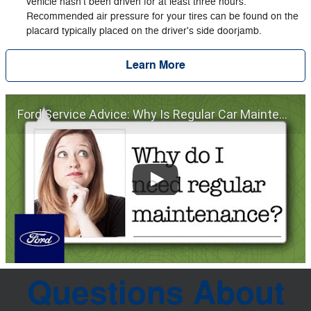
vehicle hasn't been driven for at least three hours.
Recommended air pressure for your tires can be found on the
placard typically placed on the driver's side doorjamb.
Learn More
Ford Service Advice: Why Is Regular Car Maintenance Important? | Service Advice | Ford
Questions About