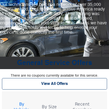
Our technicians are part of a network of over 35,000
factory‐trained Ford technicians across America ready
to service your car, truck or SUV. Their training was
developed by the same company that designed,
engineered and built your vehicle. This means we have
the right parts, tools and techs to help ensure your
service is done correctly the first time.
General Service Offers
There are no coupons currently available for this service.
View All Offers
Tire
Search
By
Recent
By Size