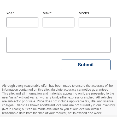
Year
Make
Model
Submit
Although every reasonable effort has been made to ensure the accuracy of the
information contained on this site, absolute accuracy cannot be guaranteed.
This site, and all information and materials appearing on it, are presented to the
user "as is" without warranty of any kind, either express or implied. All vehicles
are subject to prior sale. Price does not include applicable tax, title, and license
charges. ‡Vehicles shown at different locations are not currently in our inventory
(Not in Stock) but can be made available to you at our location within a
reasonable date from the time of your request, not to exceed one week.