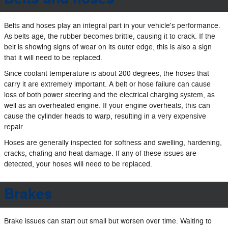
Belts and hoses play an integral part in your vehicle's performance.
As belts age, the rubber becomes brittle, causing it to crack. If the
belt is showing signs of wear on its outer edge, this is also a sign
that it will need to be replaced.
Since coolant temperature is about 200 degrees, the hoses that
carry it are extremely important. A belt or hose failure can cause
loss of both power steering and the electrical charging system, as
well as an overheated engine. If your engine overheats, this can
cause the cylinder heads to warp, resulting in a very expensive
repair.
Hoses are generally inspected for softness and swelling, hardening,
cracks, chafing and heat damage. If any of these issues are
detected, your hoses will need to be replaced.
Brakes
Brake issues can start out small but worsen over time. Waiting to