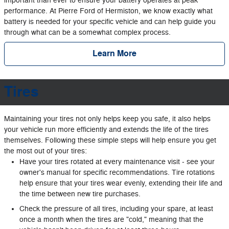
important than ever to ensure your battery operates at peak
performance. At Pierre Ford of Hermiston, we know exactly what
battery is needed for your specific vehicle and can help guide you
through what can be a somewhat complex process.
Learn More
Tires
Maintaining your tires not only helps keep you safe, it also helps
your vehicle run more efficiently and extends the life of the tires
themselves. Following these simple steps will help ensure you get
the most out of your tires:
Have your tires rotated at every maintenance visit - see your
owner's manual for specific recommendations. Tire rotations
help ensure that your tires wear evenly, extending their life and
the time between new tire purchases.
Check the pressure of all tires, including your spare, at least
once a month when the tires are "cold," meaning that the