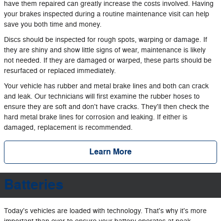
have them repaired can greatly increase the costs involved. Having
your brakes inspected during a routine maintenance visit can help
save you both time and money.
Discs should be inspected for rough spots, warping or damage. If
they are shiny and show little signs of wear, maintenance is likely
not needed. If they are damaged or warped, these parts should be
resurfaced or replaced immediately.
Your vehicle has rubber and metal brake lines and both can crack
and leak. Our technicians will first examine the rubber hoses to
ensure they are soft and don't have cracks. They'll then check the
hard metal brake lines for corrosion and leaking. If either is
damaged, replacement is recommended.
Learn More
Batteries
Today's vehicles are loaded with technology. That's why it's more