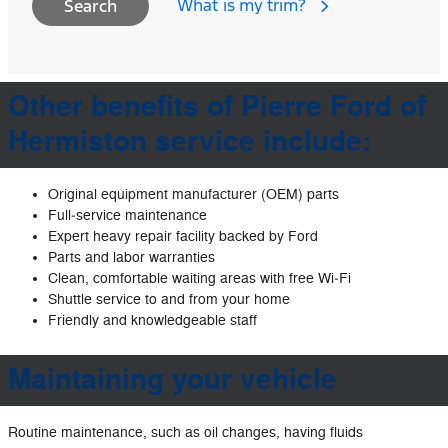
What is my trim?
Search
Other benefits of Pierre Ford of
Hermiston service include:
Original equipment manufacturer (OEM) parts
Full‐service maintenance
Expert heavy repair facility backed by Ford
Parts and labor warranties
Clean, comfortable waiting areas with free Wi‐Fi
Shuttle service to and from your home
Friendly and knowledgeable staff
Maintaining your vehicle
Routine maintenance, such as oil changes, having fluids