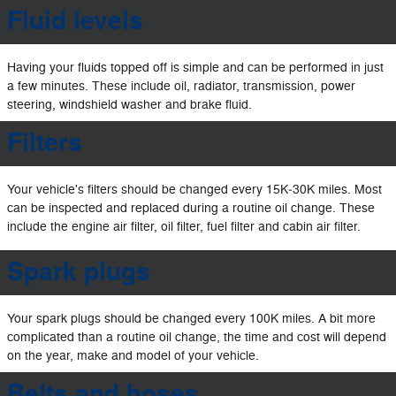
Fluid levels
Having your fluids topped off is simple and can be performed in just
a few minutes. These include oil, radiator, transmission, power
steering, windshield washer and brake fluid.
Filters
Your vehicle's filters should be changed every 15K‐30K miles. Most
can be inspected and replaced during a routine oil change. These
include the engine air filter, oil filter, fuel filter and cabin air filter.
Spark plugs
Your spark plugs should be changed every 100K miles. A bit more
complicated than a routine oil change, the time and cost will depend
on the year, make and model of your vehicle.
Belts and hoses