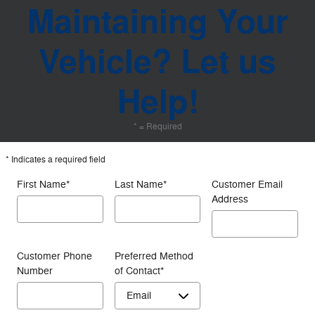
Maintaining Your
Vehicle? Let us
Help!
* = Required
* Indicates a required field
First Name
*
Last Name
*
Customer Email
Address
Customer Phone
Preferred Method
Number
of Contact
*