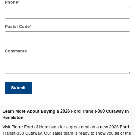
Phone
*
Postal Code
*
Comments
Submit
Learn More About Buying a 2026 Ford Transit-350 Cutaway in
Hermiston
Visit Pierre Ford of Hermiston for a great deal on a new 2026 Ford
Transit-350 Cutaway. Our sales team is ready to show you all of the