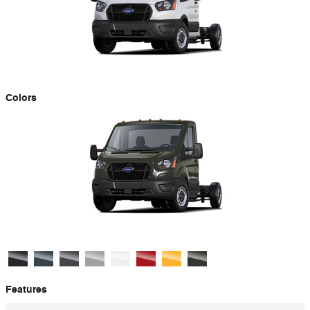
Colors
Features