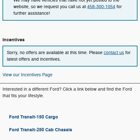
We may have vehicles that have not yet posted to the
website, so we request you call us at
458-300-1054
for
further assistance!
Incentives
Sorry, no offers are available at this time. Please
contact us
for
latest offers and incentives.
View our Incentives Page
Interested in a different Ford? Click a link below and find the Ford
that fits your lifestyle.
Ford Transit-150 Cargo
Ford Transit-250 Cab Chassis