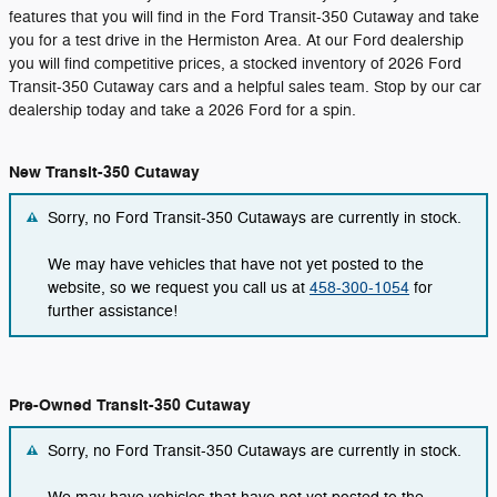
features that you will find in the Ford Transit-350 Cutaway and take
you for a test drive in the Hermiston Area. At our Ford dealership
you will find competitive prices, a stocked inventory of 2026 Ford
Transit-350 Cutaway cars and a helpful sales team. Stop by our car
dealership today and take a 2026 Ford for a spin.
New Transit-350 Cutaway
Sorry, no Ford Transit-350 Cutaways are currently in stock.
We may have vehicles that have not yet posted to the
website, so we request you call us at
458-300-1054
for
further assistance!
Pre-Owned Transit-350 Cutaway
Sorry, no Ford Transit-350 Cutaways are currently in stock.