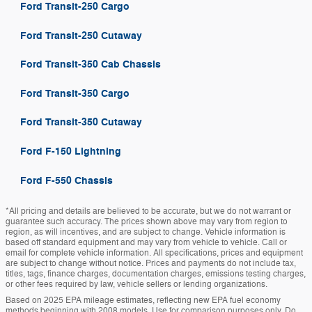
Ford Transit-250 Cargo
Ford Transit-250 Cutaway
Ford Transit-350 Cab Chassis
Ford Transit-350 Cargo
Ford Transit-350 Cutaway
Ford F-150 Lightning
Ford F-550 Chassis
*All pricing and details are believed to be accurate, but we do not warrant or
guarantee such accuracy. The prices shown above may vary from region to
region, as will incentives, and are subject to change. Vehicle information is
based off standard equipment and may vary from vehicle to vehicle. Call or
email for complete vehicle information. All specifications, prices and equipment
are subject to change without notice. Prices and payments do not include tax,
titles, tags, finance charges, documentation charges, emissions testing charges,
or other fees required by law, vehicle sellers or lending organizations.
Based on 2025 EPA mileage estimates, reflecting new EPA fuel economy
methods beginning with 2008 models. Use for comparison purposes only. Do