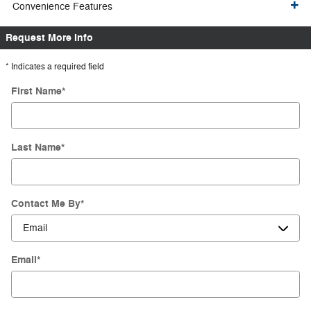
Convenience Features
Request More Info
* Indicates a required field
First Name
*
Last Name
*
Contact Me By
*
Email
*