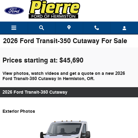
Skip to main content
2026 Ford Transit-350 Cutaway For Sale
Prices starting at: $45,690
View photos, watch videos and get a quote on a new 2026
Ford Transit-350 Cutaway in Hermiston, OR.
2026 Ford Transit-350 Cutaway
Exterior Photos