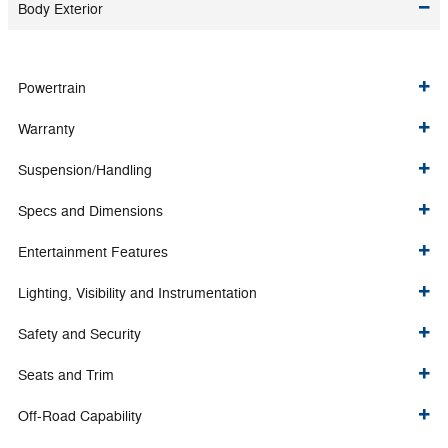
Body Exterior
Powertrain
Warranty
Suspension/Handling
Specs and Dimensions
Entertainment Features
Lighting, Visibility and Instrumentation
Safety and Security
Seats and Trim
Off-Road Capability