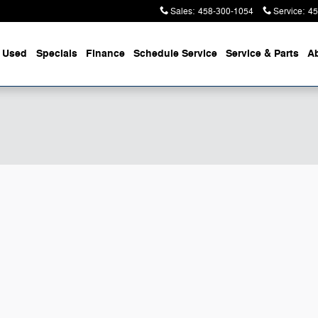
Sales
:
458-300-1054
Service
:
45
Used
Specials
Finance
Schedule Service
Service & Parts
A