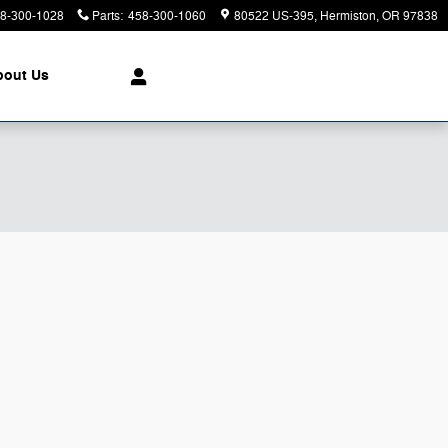
8-300-1028
Parts
:
458-300-1060
80522 US-395
Hermiston
,
OR
97838
bout Us