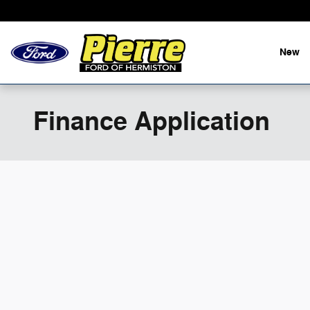
Skip to main content
New
Finance Application