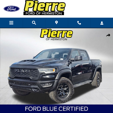
Skip to main content
Certified 2025 Ram 1500 RHO Truck Crew Cab Photo 1 of 36
Shar