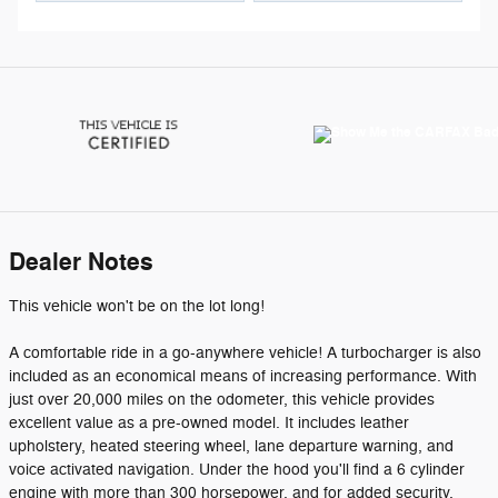
Dealer Notes
This vehicle won't be on the lot long!
A comfortable ride in a go-anywhere vehicle! A turbocharger is also
included as an economical means of increasing performance. With
just over 20,000 miles on the odometer, this vehicle provides
excellent value as a pre-owned model. It includes leather
upholstery, heated steering wheel, lane departure warning, and
voice activated navigation. Under the hood you'll find a 6 cylinder
engine with more than 300 horsepower, and for added security,