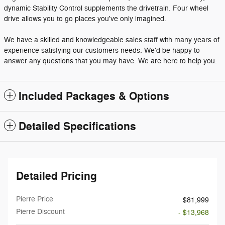
dynamic Stability Control supplements the drivetrain. Four wheel
drive allows you to go places you've only imagined.
We have a skilled and knowledgeable sales staff with many years of
experience satisfying our customers needs. We'd be happy to
answer any questions that you may have. We are here to help you.
Included Packages & Options
Detailed Specifications
Detailed Pricing
Pierre Price
$81,999
Pierre Discount
- $13,968