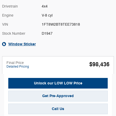
Drivetrain
4x4
Engine
V-8 cyl
VIN
1FT8W2BT8TEE73818
Stock Number
D1947
Window Sticker
Final Price
$98,436
Detailed Pricing
Unlock our LOW LOW Price
Get Pre-Approved
Call Us