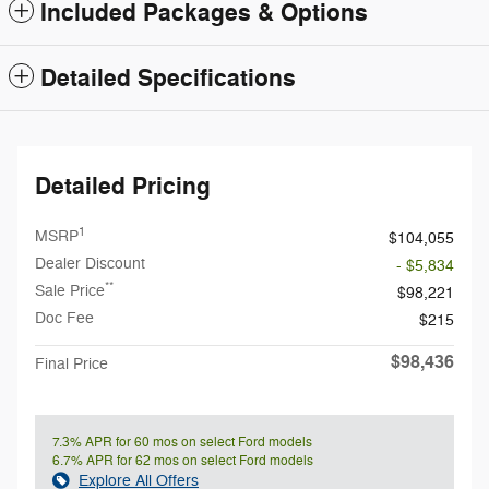
Included Packages & Options
Detailed Specifications
Detailed Pricing
1
MSRP
$104,055
Dealer Discount
- $5,834
**
Sale Price
$98,221
Doc Fee
$215
$98,436
Final Price
7.3% APR for 60 mos on select Ford models
6.7% APR for 62 mos on select Ford models
Explore All Offers