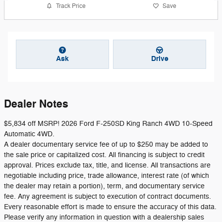
Track Price
Save
Ask
Drive
Dealer Notes
$5,834 off MSRP! 2026 Ford F-250SD King Ranch 4WD 10-Speed
Automatic 4WD.
A dealer documentary service fee of up to $250 may be added to
the sale price or capitalized cost. All financing is subject to credit
approval. Prices exclude tax, title, and license. All transactions are
negotiable including price, trade allowance, interest rate (of which
the dealer may retain a portion), term, and documentary service
fee. Any agreement is subject to execution of contract documents.
Every reasonable effort is made to ensure the accuracy of this data.
Please verify any information in question with a dealership sales