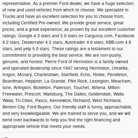
representative. As a premier Ford dealer, we have a huge selection
of new and used vehicles from which to choose. We specialize in
Trucks and have an excellent selection for you to choose from,
including Certified Pre-owned. We provide great service, great
prices, and a great experience, as proven by our excellent customer
ratings: Google 4.3 stars and 5.0 stars on Cargurus.com, Facebook
4.2 stars, Dealerrater 4.5 stars, Autotrader 4.6 stars, KBB.com 4.6
stars, and yelp 5.0 stars. These ratings are a testament to our
commitment to providing the best service. We are non-pushy,
genuine, and honest. Pierre Ford of Hermiston is a family owned
and operated dealership since 1947 serving Hermiston, Umatilla,
Irrigon, Mcnary, Charlestown, Stanfield, Echo, Hinkle, Pendleton,
Boardman, Heppner, La Grande, Pilot Rock, Lexington, Meacham,
Ione, Arlington, Bickleton, Paterson, Touchet, Athena, Milton-
Freewater, Prescott, Waitsburg, The Dalles, Goldendale, Walla
Walla, Tri-Cities, Pasco, Kennewick, Richland, West Richland,
Benton City, Ford Buyers. Our friendly staff is funny, approachable,
and very knowledgeable. We are trained to serve you, and we will
bend over backwards to help you find the right financing and
appropriate vehicle that meets your needs.