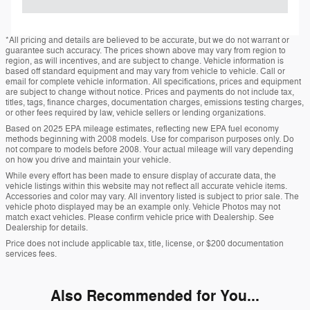
*All pricing and details are believed to be accurate, but we do not warrant or
guarantee such accuracy. The prices shown above may vary from region to
region, as will incentives, and are subject to change. Vehicle information is
based off standard equipment and may vary from vehicle to vehicle. Call or
email for complete vehicle information. All specifications, prices and equipment
are subject to change without notice. Prices and payments do not include tax,
titles, tags, finance charges, documentation charges, emissions testing charges,
or other fees required by law, vehicle sellers or lending organizations.
Based on 2025 EPA mileage estimates, reflecting new EPA fuel economy
methods beginning with 2008 models. Use for comparison purposes only. Do
not compare to models before 2008. Your actual mileage will vary depending
on how you drive and maintain your vehicle.
While every effort has been made to ensure display of accurate data, the
vehicle listings within this website may not reflect all accurate vehicle items.
Accessories and color may vary. All inventory listed is subject to prior sale. The
vehicle photo displayed may be an example only. Vehicle Photos may not
match exact vehicles. Please confirm vehicle price with Dealership. See
Dealership for details.
Price does not include applicable tax, title, license, or $200 documentation
services fees.
Also Recommended for You...