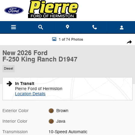
Skip to main content
New 2026 Ford F-250 King Ranch Truck Crew Cab Photo 1 of 74
1 of 74 Photos
Shar
New 2026 Ford
F-250 King Ranch D1947
Diesel
In Transit
Pierre Ford of Hermiston
Location Details
Exterior Color
Brown
Interior Color
Java
Transmission
10-Speed Automatic