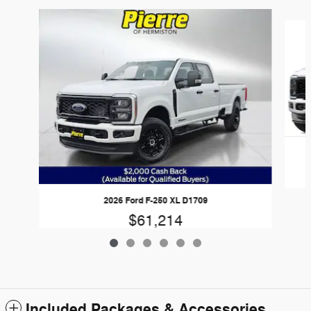
Slide 1 of 6
2026 Ford F-250 XL D1709
$61,214
Included Packages & Accessories