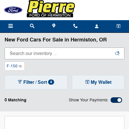
Skip to main content
New Ford Cars For Sale in Hermiston, OR
F-150
18
Filter / Sort
My Wallet
4
0 Matching
Show Your Payments