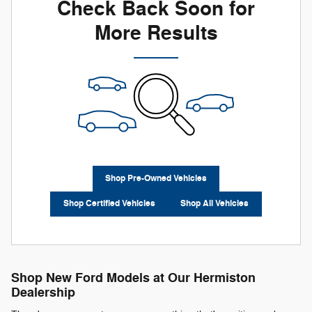
Check Back Soon for
More Results
Shop Pre-Owned Vehicles
Shop Certified Vehicles
Shop All Vehicles
Shop New Ford Models at Our Hermiston
Dealership