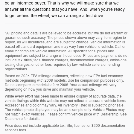
be an informed buyer. That is why we will make sure that we
answer all the questions that you have. And, when you're ready
to get behind the wheel, we can arrange a test drive.
*All pricing and details are believed to be accurate, but we do not warrant or
guarantee such accuracy. The prices shown above may vary from region to
region, as will incentives, and are subject to change. Vehicle information is
based off standard equipment and may vary from vehicle to vehicle. Call or
email for complete vehicle information. All specifications, prices and
equipment are subject to change without notice. Prices and payments do not
include tax, titles, tags, finance charges, documentation charges, emissions
testing charges, or other fees required by law, vehicle sellers or lending
organizations.
Based on 2025 EPA mileage estimates, reflecting new EPA fuel economy
methods beginning with 2008 models. Use for comparison purposes only.
Do not compare to models before 2008. Your actual mileage will vary
depending on how you drive and maintain your vehicle.
While every effort has been made to ensure display of accurate data, the
vehicle listings within this website may not reflect all accurate vehicle items.
Accessories and color may vary. All inventory listed is subject to prior sale.
The vehicle photo displayed may be an example only. Vehicle Photos may
not match exact vehicles. Please confirm vehicle price with Dealership. See
Dealership for details.
Price does not include applicable tax, title, license, or $200 documentation
services fees.