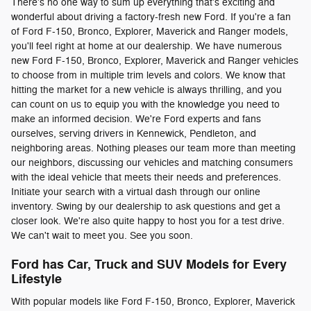
There's no one way to sum up everything that's exciting and
wonderful about driving a factory-fresh new Ford. If you're a fan
of Ford F-150, Bronco, Explorer, Maverick and Ranger models,
you'll feel right at home at our dealership. We have numerous
new Ford F-150, Bronco, Explorer, Maverick and Ranger vehicles
to choose from in multiple trim levels and colors. We know that
hitting the market for a new vehicle is always thrilling, and you
can count on us to equip you with the knowledge you need to
make an informed decision. We're Ford experts and fans
ourselves, serving drivers in Kennewick, Pendleton, and
neighboring areas. Nothing pleases our team more than meeting
our neighbors, discussing our vehicles and matching consumers
with the ideal vehicle that meets their needs and preferences.
Initiate your search with a virtual dash through our online
inventory. Swing by our dealership to ask questions and get a
closer look. We're also quite happy to host you for a test drive.
We can't wait to meet you. See you soon.
Ford has Car, Truck and SUV Models for Every
Lifestyle
With popular models like Ford F-150, Bronco, Explorer, Maverick