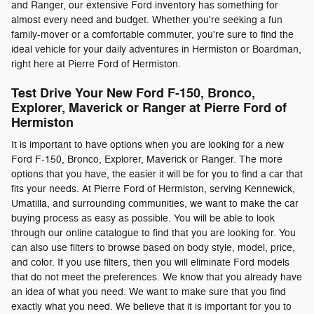
and Ranger, our extensive Ford inventory has something for
almost every need and budget. Whether you're seeking a fun
family-mover or a comfortable commuter, you're sure to find the
ideal vehicle for your daily adventures in Hermiston or Boardman,
right here at Pierre Ford of Hermiston.
Test Drive Your New Ford F-150, Bronco,
Explorer, Maverick or Ranger at Pierre Ford of
Hermiston
It is important to have options when you are looking for a new
Ford F-150, Bronco, Explorer, Maverick or Ranger. The more
options that you have, the easier it will be for you to find a car that
fits your needs. At Pierre Ford of Hermiston, serving Kennewick,
Umatilla, and surrounding communities, we want to make the car
buying process as easy as possible. You will be able to look
through our online catalogue to find that you are looking for. You
can also use filters to browse based on body style, model, price,
and color. If you use filters, then you will eliminate Ford models
that do not meet the preferences. We know that you already have
an idea of what you need. We want to make sure that you find
exactly what you need. We believe that it is important for you to